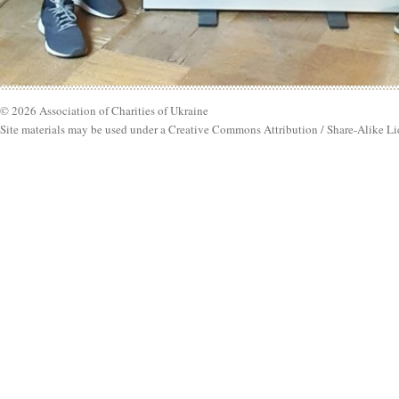
© 2026 Association of Charities of Ukraine
Site materials may be used under a Creative Commons Attribution / Share-Alike Li