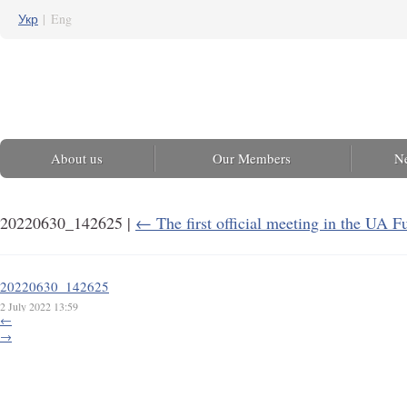
Укр
|
Eng
About us
Our Members
N
20220630_142625
|
←
The first official meeting in the UA F
20220630_142625
2 July 2022 13:59
←
→