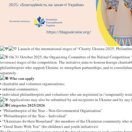
Launch of the international stages of “Charity Ukraine-2025: Philanthr
On 31 October 2025, the Organizing Committee of the Natinal Competition “Ch
(overseas) stages of the competition. The initiative aims to honour foreign charita
philanthropists who support Ukraine, to strengthen partnerships, and to consolidat
separately.
Who can apply
• charitable and volunteer organisations;
• informal communities;
• individual philanthropists and volunteers who are registered in / temporarily resid
Applications may also be submitted by aid recipients in Ukraine and by any i
Categories 2025/2026
• “Philanthropist of the Year – Non-Governmental Organisation”
• “Philanthropist of the Year – Individual”
• “Ukrainians for their Homeland” (for members of the Ukrainian community who s
• “Good Starts With You” (for children’s and youth initiatives)
The Organizing Committee may expand the list of categories in each country depend