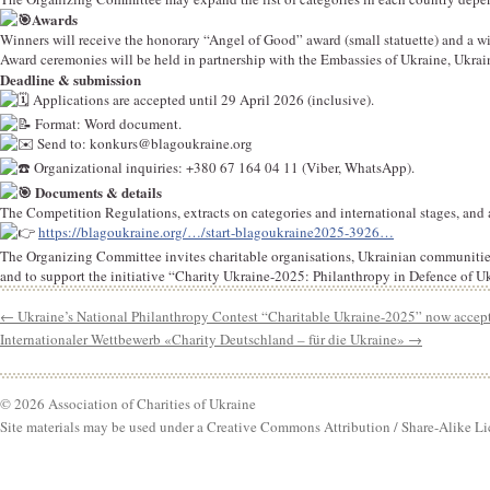
Awards
Winners will receive the honorary “Angel of Good” award (small statuette) and a wi
Award ceremonies will be held in partnership with the Embassies of Ukraine, Ukrai
Deadline & submission
Applications are accepted until 29 April 2026 (inclusive).
Format: Word document.
Send to:
konkurs@blagoukraine.org
Organizational inquiries: +380 67 164 04 11 (Viber, WhatsApp).
Documents & details
The Competition Regulations, extracts on categories and international stages, and 
https://blagoukraine.org/…/start-blagoukraine2025-3926…
The Organizing Committee invites charitable organisations, Ukrainian communities 
and to support the initiative “Charity Ukraine-2025: Philanthropy in Defence of U
←
Ukraine’s National Philanthropy Contest “Charitable Ukraine-2025” now accept
Internationaler Wettbewerb «Charity Deutschland – für die Ukraine»
→
© 2026 Association of Charities of Ukraine
Site materials may be used under a Creative Commons Attribution / Share-Alike Li