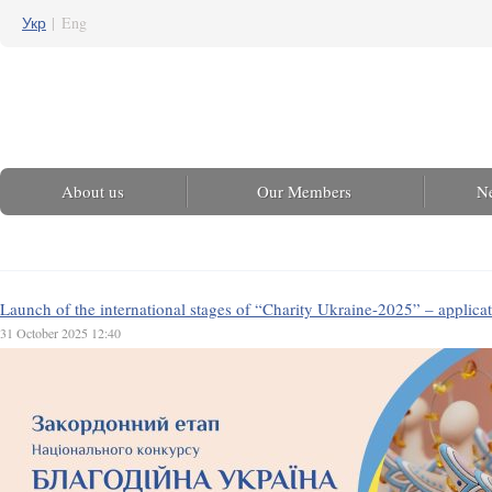
Укр
|
Eng
About us
Our Members
N
Launch of the international stages of “Charity Ukraine-2025” – applica
31 October 2025 12:40