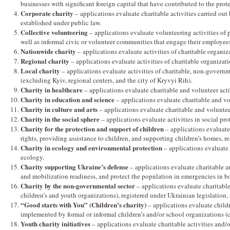
businesses with significant foreign capital that have contributed to the pro
Corporate charity
– applications evaluate charitable activities carried out 
established under public law.
Collective volunteering
– applications evaluate volunteering activities of p
well as informal civic or volunteer communities that engage their employees
Nationwide charity
– applications evaluate activities of charitable organiza
Regional charity
– applications evaluate activities of charitable organizati
Local charity
– applications evaluate activities of charitable, non-governm
(excluding Kyiv, regional centers, and the city of Kryvyi Rih).
Charity in healthcare
– applications evaluate charitable and volunteer activ
Charity in education and science
– applications evaluate charitable and vol
Charity in culture and arts
– applications evaluate charitable and volunteer a
Charity in the social sphere
– applications evaluate activities in social pro
Charity for the protection and support of children
– applications evaluate 
rights, providing assistance to children, and supporting children’s homes, r
Charity in ecology and environmental protection
– applications evaluate 
ecology.
Charity supporting Ukraine’s defense
– applications evaluate charitable a
and mobilization readiness, and protect the population in emergencies in b
Charity by the non-governmental sector
– applications evaluate charitabl
children’s and youth organizations), registered under Ukrainian legislation,
“Good starts with You” (Children’s charity)
– applications evaluate childr
implemented by formal or informal children’s and/or school organizations 
Youth charity initiatives
– applications evaluate charitable activities and/