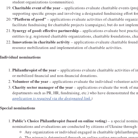
student organizations (communities).
Charitable event of the year
– applications evaluate charitable events (pro
supporting specific groups and involving a designated fundraising effort for
“Platform of good”
– applications evaluate activities of charitable organiz
facilitate fundraising for charitable projects (campaigns), but do not imple
Synergy of good: effective partnership
– applications evaluate best practi
entities (e.g. registered charitable organizations, charitable foundations, c
Innovations in charitable activity
– applications evaluate charitable foun
resource mobilization and implementation of charitable activities.
Individual nominations
Philanthropist of the year
– applications evaluate charitable activities of i
or mobilized financial and non-financial donations.
Volunteer of the year
– applications evaluate the individual volunteer activ
Charity sector manager of the year
– applications evaluate the work of ma
departments such as PR, HR, fundraising, etc.) who have demonstrated the m
application is required via the designated link.
)
Special nominations
Public’s Choice Philanthropist (based on online voting)
– a special nomin
nominations and evaluations are conducted by citizens of Ukraine through 
Any organization or individual engaged in charitable (philanthropic
The winner is determined through an online voting procedure anno