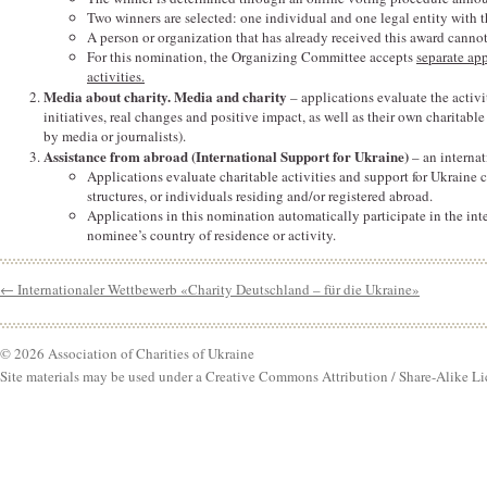
Two winners are selected: one individual and one legal entity with 
A person or organization that has already received this award canno
For this nomination, the Organizing Committee accepts
separate ap
activities.
Media about charity. Media and charity
– applications evaluate the activ
initiatives, real changes and positive impact, as well as their own charita
by media or journalists).
Assistance from abroad (International Support for Ukraine)
– an interna
Applications evaluate charitable activities and support for Ukraine c
structures, or individuals residing and/or registered abroad.
Applications in this nomination automatically participate in the inte
nominee’s country of residence or activity.
←
Internationaler Wettbewerb «Charity Deutschland – für die Ukraine»
© 2026 Association of Charities of Ukraine
Site materials may be used under a Creative Commons Attribution / Share-Alike Li