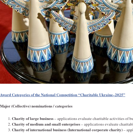
Award Categories of the National Competition “Charitable Ukraine–2025”
Major (Collective) nominations / categories
Charity of large business
– applications evaluate charitable activities of bu
Charity of medium and small enterprises
– applications evaluate charitabl
Charity of international business (International corporate charity)
– appl