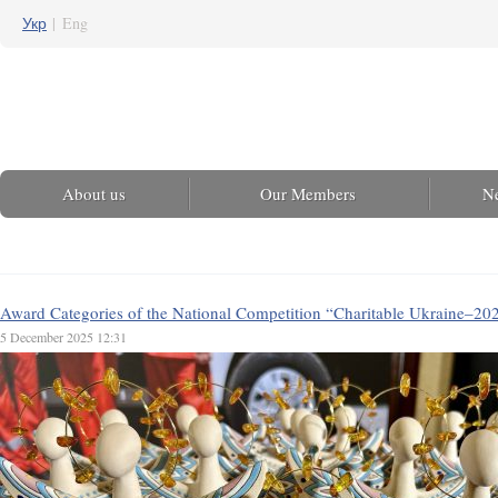
Укр
|
Eng
About us
Our Members
N
Award Categories of the National Competition “Charitable Ukraine–20
5 December 2025 12:31